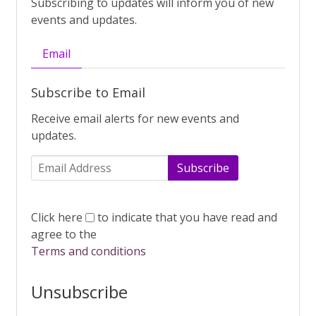
Subscribing to updates will inform you of new
events and updates.
Email
Subscribe to Email
Receive email alerts for new events and
updates.
Subscribe
Click here
to indicate that you have read and
agree to the
Terms and conditions
Unsubscribe