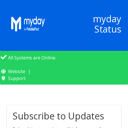
myday
Status
All Systems are Online
Website
Support
Subscribe to Updates