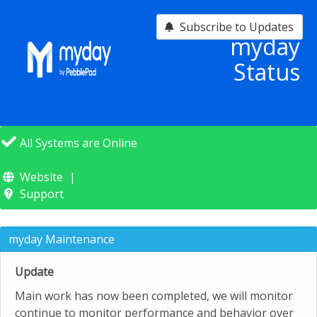
Subscribe to Updates
myday
Status
All Systems are Online
Website
Support
myday Maintenance
Update
Main work has now been completed, we will monitor
continue to monitor performance and behavior over