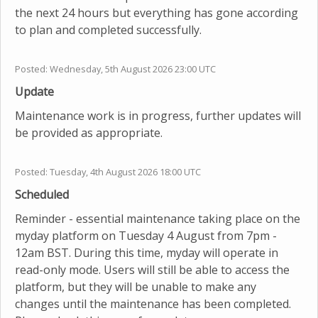
the next 24 hours but everything has gone according
to plan and completed successfully.
Posted:
Wednesday, 5th August 2026 23:00 UTC
Update
Maintenance work is in progress, further updates will
be provided as appropriate.
Posted:
Tuesday, 4th August 2026 18:00 UTC
Scheduled
Reminder - essential maintenance taking place on the
myday platform on Tuesday 4 August from 7pm -
12am BST. During this time, myday will operate in
read-only mode. Users will still be able to access the
platform, but they will be unable to make any
changes until the maintenance has been completed.