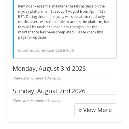
Reminder - essential maintenance taking place on the
myday platform on Tuesday 4 August from 7pm - 12am
BST. During this time, myday will operate in read-only
mode. Users will still be able to access the platform, but
they will be unable to make any changes until the
maintenance has been completed. Please check this
page for updates.
Posted:
Tuesday, 4th August 2026 18:00 UTC
Monday, August 3rd 2026
There are no reported events.
Sunday, August 2nd 2026
There are no reported events.
» View More