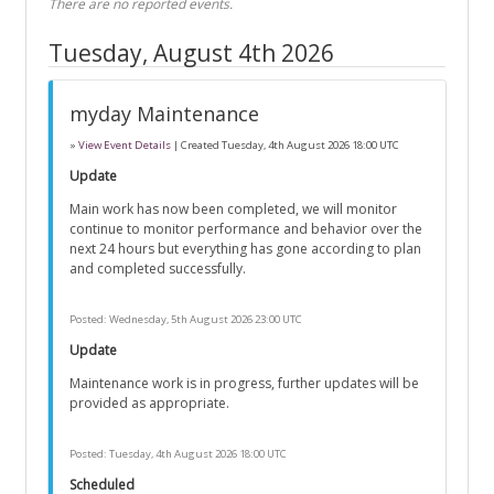
There are no reported events.
Tuesday, August 4th 2026
myday Maintenance
»
View Event Details
| Created
Tuesday, 4th August 2026 18:00 UTC
Update
Main work has now been completed, we will monitor
continue to monitor performance and behavior over the
next 24 hours but everything has gone according to plan
and completed successfully.
Posted:
Wednesday, 5th August 2026 23:00 UTC
Update
Maintenance work is in progress, further updates will be
provided as appropriate.
Posted:
Tuesday, 4th August 2026 18:00 UTC
Scheduled