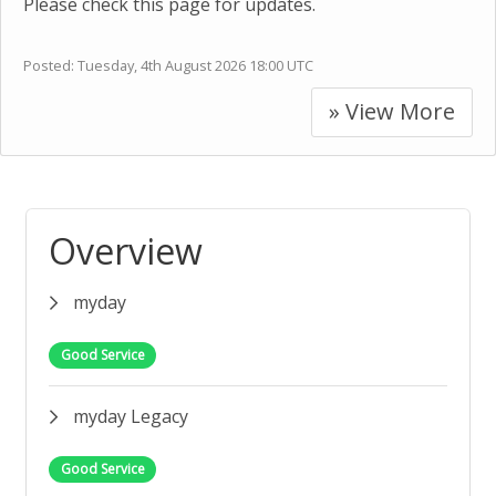
Please check this page for updates.
Posted:
Tuesday, 4th August 2026 18:00 UTC
» View More
Overview
myday
Good Service
myday Legacy
Good Service