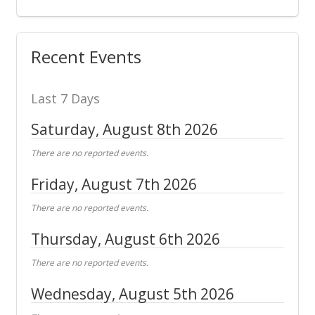
Recent Events
Last 7 Days
Saturday, August 8th 2026
There are no reported events.
Friday, August 7th 2026
There are no reported events.
Thursday, August 6th 2026
There are no reported events.
Wednesday, August 5th 2026