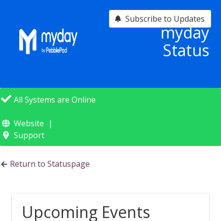
Subscribe to Updates
myday
Status
All Systems are Online
Website
Support
Return to Statuspage
Upcoming Events