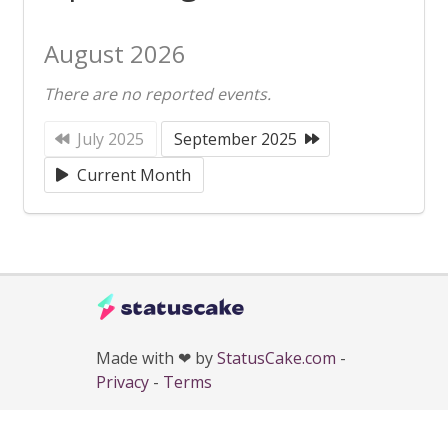
August 2026
There are no reported events.
July 2025
September 2025
Current Month
Made with ❤ by
StatusCake.com
-
Privacy
-
Terms