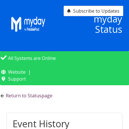
Subscribe to Updates
myday
Status
All Systems are Online
Website
Support
Return to Statuspage
Event History