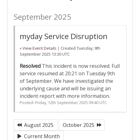
September 2025
myday Service Disruption
»
View Event Details
| Created
Tuesday, 9th
September 2025 13:30 UTC
Resolved
This incident is now resolved. Full
service resumed at 20:21 on Tuesday 9th
of September. We have investigated the
underlying cause and will be issuing an
incident report with more information.
Posted:
Friday, 12th September 2025 09:40 UTC
August 2025
October 2025
Current Month